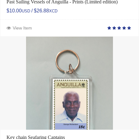
Past Sailing Vessels of Anguilla - Prints (Limited edition)
$10.00
/ $26.88
USD
XCD
View Item
Key chain Seafaring Captains