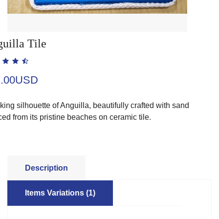
uilla Tile
2.00USD
iking silhouette of Anguilla, beautifully crafted with sand
ed from its pristine beaches on ceramic tile.
Description
Items Variations (1)