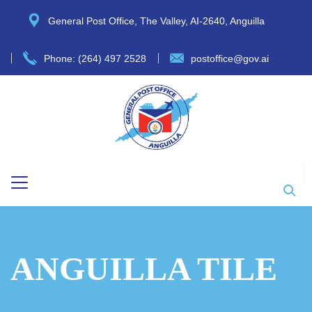
General Post Office, The Valley, AI-2640, Anguilla
Phone: (264) 497 2528
postoffice@gov.ai
ANGUILLA TILE