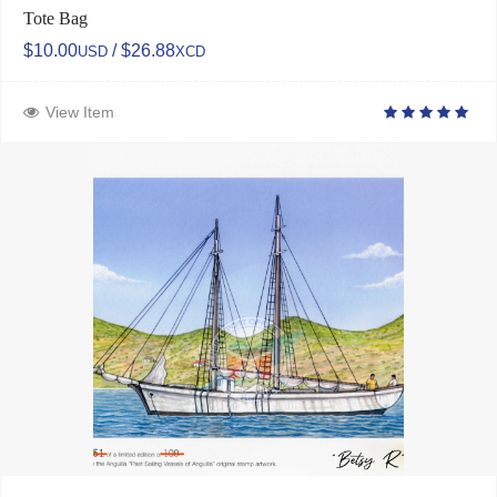
Tote Bag
$10.00
/ $26.88
USD
XCD
View Item