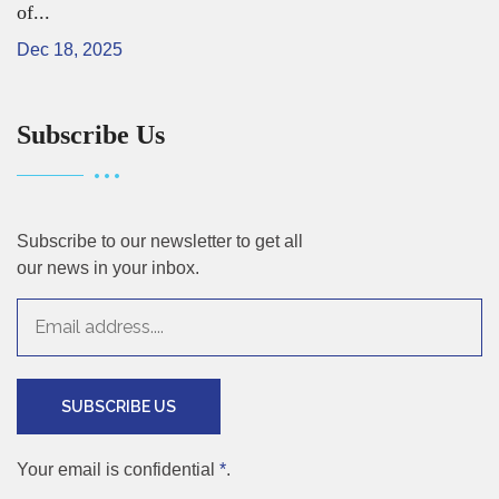
of...
Dec 18, 2025
Subscribe Us
Subscribe to our newsletter to get all
our news in your inbox.
SUBSCRIBE US
Your email is confidential
*
.