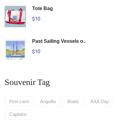
Tote Bag
$10
Past Sailing Vessels o..
$10
Souvenir Tag
Post card
Anguilla
Boats
AXA Day
Captains