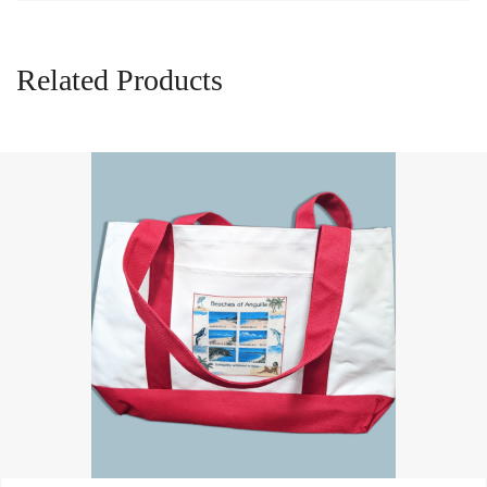
Related Products