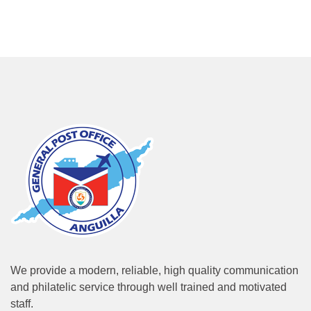
We provide a modern, reliable, high quality communication
and philatelic service through well trained and motivated
staff.