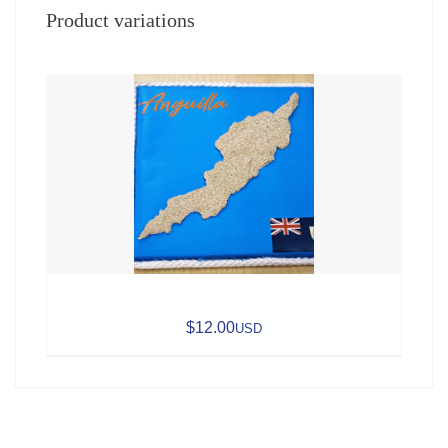
Product variations
$12.00
USD