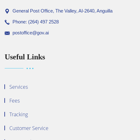
General Post Office, The Valley, AI-2640, Anguilla
Phone: (264) 497 2528
postoffice@gov.ai
Useful Links
Services
Fees
Tracking
Customer Service