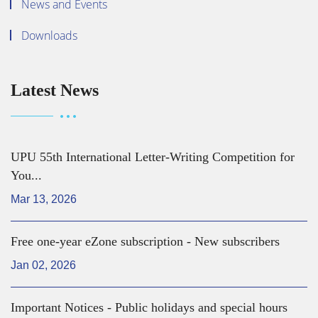
News and Events
Downloads
Latest News
UPU 55th International Letter-Writing Competition for
You...
Mar 13, 2026
Free one-year eZone subscription - New subscribers
Jan 02, 2026
Important Notices - Public holidays and special hours