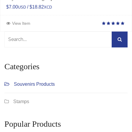
$7.00
/ $18.82
USD
XCD
View Item
Categories
Souvenirs Products
Stamps
Popular Products