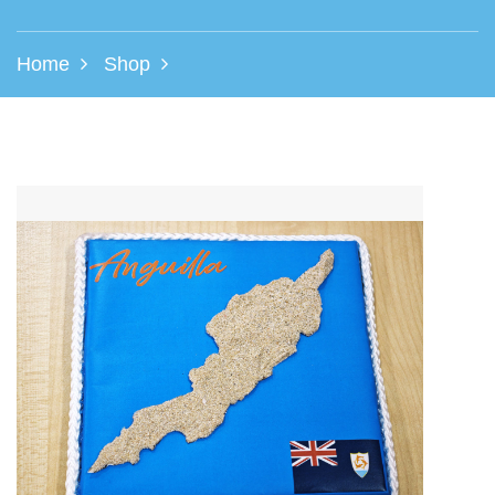
Home
Shop