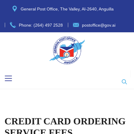
General Post Office, The Valley, AI-2640, Anguilla
Phone: (264) 497 2528
postoffice@gov.ai
CREDIT CARD ORDERING
SERVICE FEES