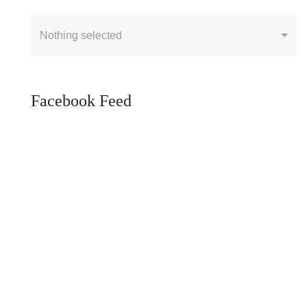
Nothing selected
Facebook Feed