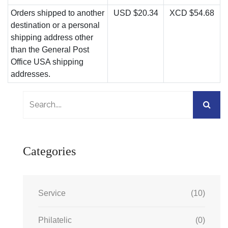
Orders shipped to another
USD $20.34
XCD $54.68
destination or a personal
shipping address other
than the General Post
Office USA shipping
addresses.
Categories
Service
(10)
Philatelic
(0)