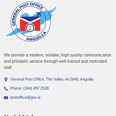
We provide a modern, reliable, high quality communication
and philatelic service through well trained and motivated
staff.
General Post Office, The Valley, AI-2640, Anguilla
Phone: (264) 497 2528
postoffice@gov.ai