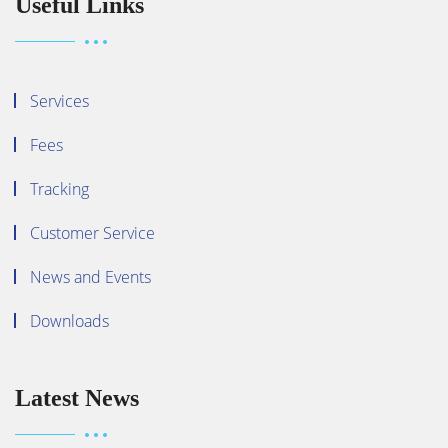
Useful Links
Services
Fees
Tracking
Customer Service
News and Events
Downloads
Latest News