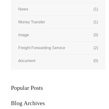
News
(1)
Money Transfer
(1)
image
(0)
Freight Forwarding Service
(2)
document
(0)
Popular Posts
Blog Archives