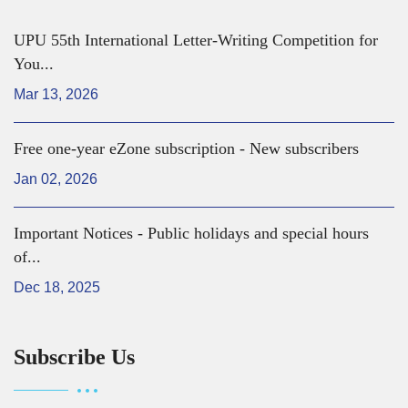
UPU 55th International Letter-Writing Competition for
You...
Mar 13, 2026
Free one-year eZone subscription - New subscribers
Jan 02, 2026
Important Notices - Public holidays and special hours
of...
Dec 18, 2025
Subscribe Us