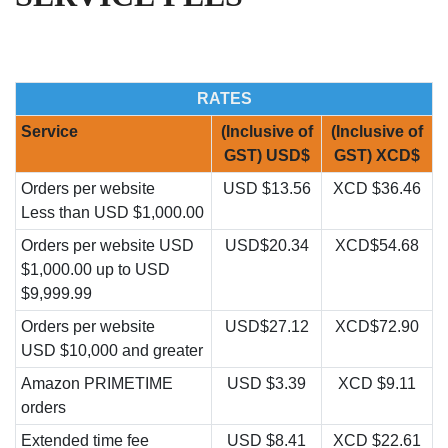
RATES
Service
(Inclusive of
(Inclusive of
GST) USD$
GST) XCD$
Orders per website
USD $13.56
XCD $36.46
Less than USD $1,000.00
Orders per website USD
USD$20.34
XCD$54.68
$1,000.00 up to USD
$9,999.99
Orders per website
USD$27.12
XCD$72.90
USD $10,000 and greater
Amazon PRIMETIME
USD $3.39
XCD $9.11
orders
Extended time fee
USD $8.41
XCD $22.61