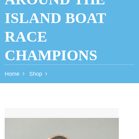
ISLAND BOAT
RACE
CHAMPIONS
Home
Shop