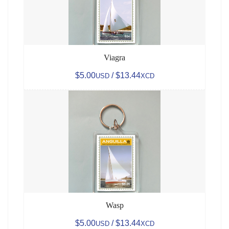
Viagra
$5.00
/ $13.44
USD
XCD
Wasp
$5.00
/ $13.44
USD
XCD