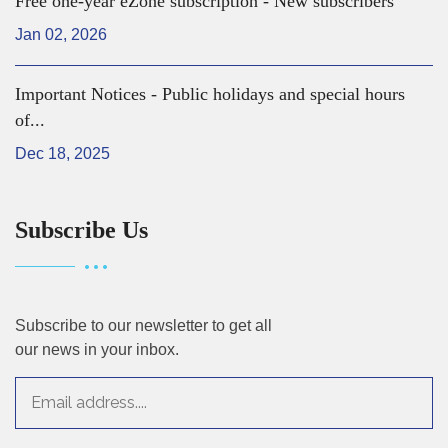
Free one-year eZone subscription - New subscribers
Jan 02, 2026
Important Notices - Public holidays and special hours
of...
Dec 18, 2025
Subscribe Us
Subscribe to our newsletter to get all
our news in your inbox.