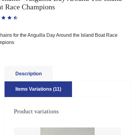
t Race Champions
hains for the Anguilla Day Around the Island Boat Race
mpions
Description
Items Variations (11)
Product variations