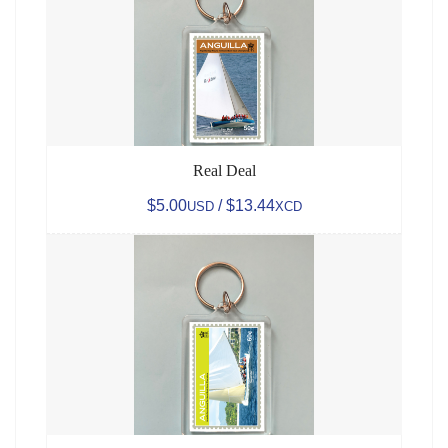
Real Deal
$5.00
/ $13.44
USD
XCD