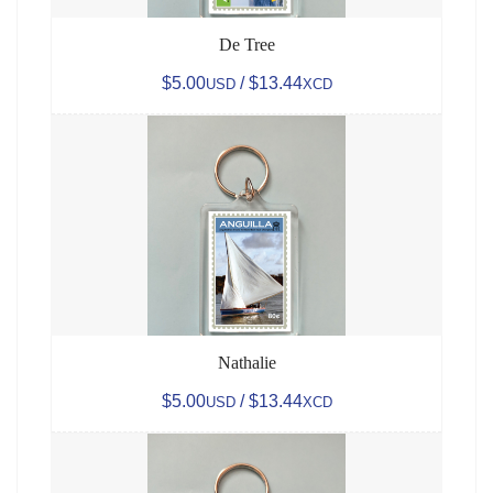
De Tree
$5.00
/ $13.44
USD
XCD
Nathalie
$5.00
/ $13.44
USD
XCD