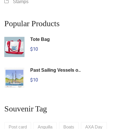
Stamps
Popular Products
Tote Bag
$10
Past Sailing Vessels o..
$10
Souvenir Tag
Post card
Anguilla
Boats
AXA Day