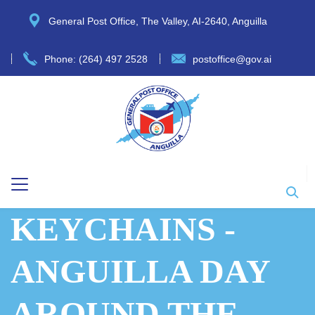
General Post Office, The Valley, AI-2640, Anguilla
Phone: (264) 497 2528
postoffice@gov.ai
KEYCHAINS -
ANGUILLA DAY
AROUND THE