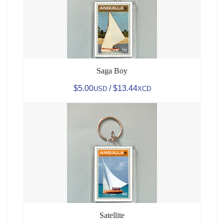
Saga Boy
$5.00
/ $13.44
USD
XCD
Satellite