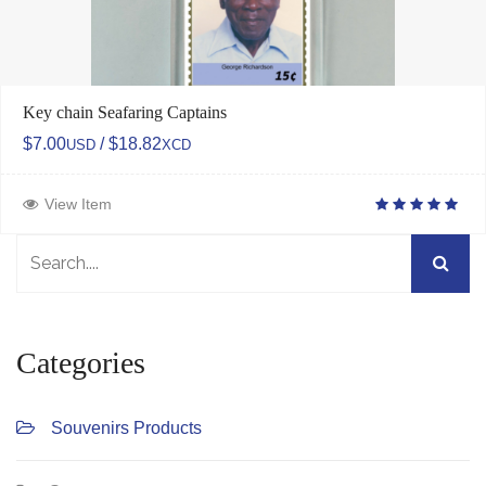
Key chain Seafaring Captains
$7.00
/ $18.82
USD
XCD
View Item
Categories
Souvenirs Products