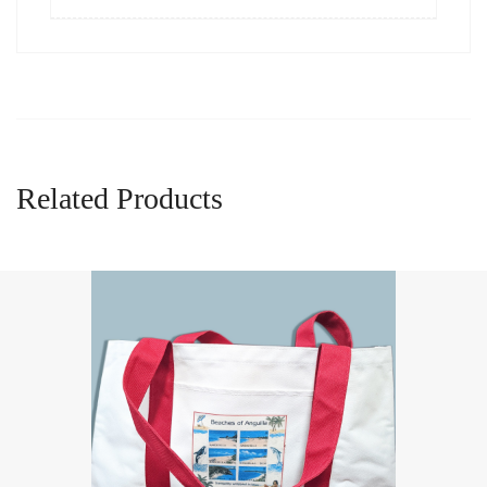
Related Products