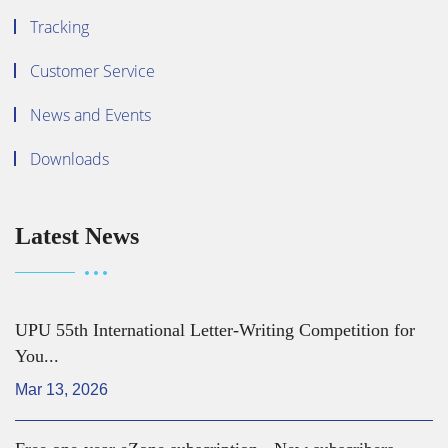
Tracking
Customer Service
News and Events
Downloads
Latest News
UPU 55th International Letter-Writing Competition for
You...
Mar 13, 2026