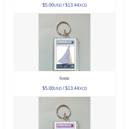
$5.00
/ $13.44
USD
XCD
Sonic
$5.00
/ $13.44
USD
XCD