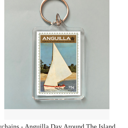
chains - Anguilla Day Around The Island