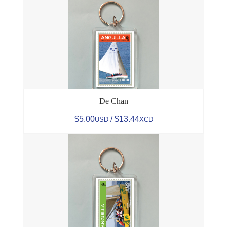
De Chan
$5.00
/ $13.44
USD
XCD