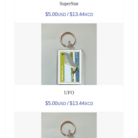
SuperStar
$5.00
/ $13.44
USD
XCD
UFO
$5.00
/ $13.44
USD
XCD