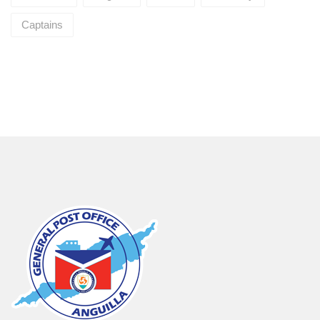
Captains