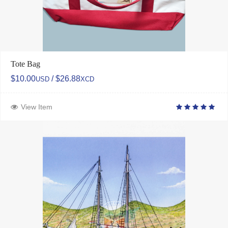
Tote Bag
$10.00
/ $26.88
USD
XCD
View Item