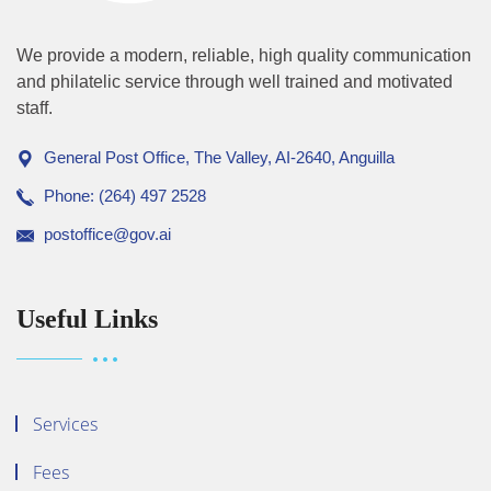
We provide a modern, reliable, high quality communication
and philatelic service through well trained and motivated
staff.
General Post Office, The Valley, AI-2640, Anguilla
Phone: (264) 497 2528
postoffice@gov.ai
Useful Links
Services
Fees