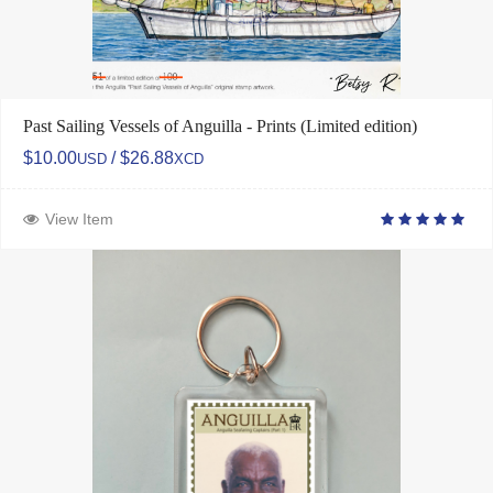
Past Sailing Vessels of Anguilla - Prints (Limited edition)
$10.00
/ $26.88
USD
XCD
View Item