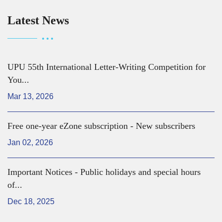
Latest News
UPU 55th International Letter-Writing Competition for
You...
Mar 13, 2026
Free one-year eZone subscription - New subscribers
Jan 02, 2026
Important Notices - Public holidays and special hours
of...
Dec 18, 2025