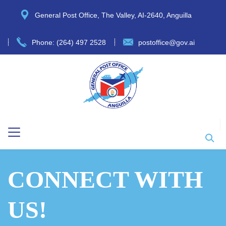
General Post Office, The Valley, AI-2640, Anguilla
Phone: (264) 497 2528
postoffice@gov.ai
CONNECT WITH
US!