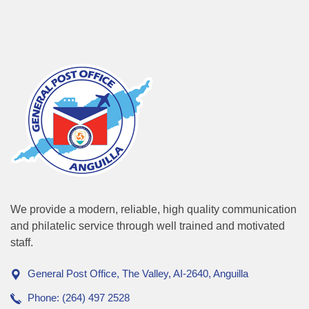
We provide a modern, reliable, high quality communication
and philatelic service through well trained and motivated
staff.
General Post Office, The Valley, AI-2640, Anguilla
Phone: (264) 497 2528