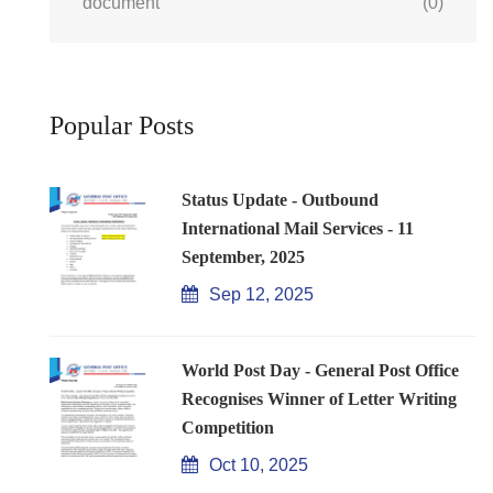
document
(0)
Popular Posts
Status Update - Outbound
International Mail Services - 11
September, 2025
Sep 12, 2025
World Post Day - General Post Office
Recognises Winner of Letter Writing
Competition
Oct 10, 2025