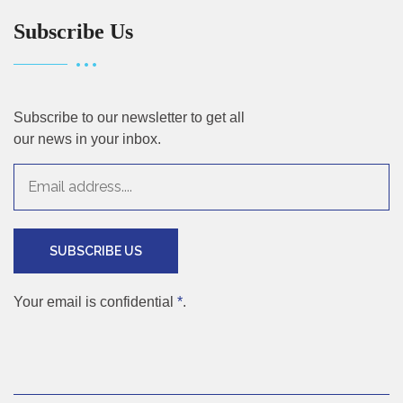
Subscribe Us
Subscribe to our newsletter to get all
our news in your inbox.
SUBSCRIBE US
Your email is confidential
*
.