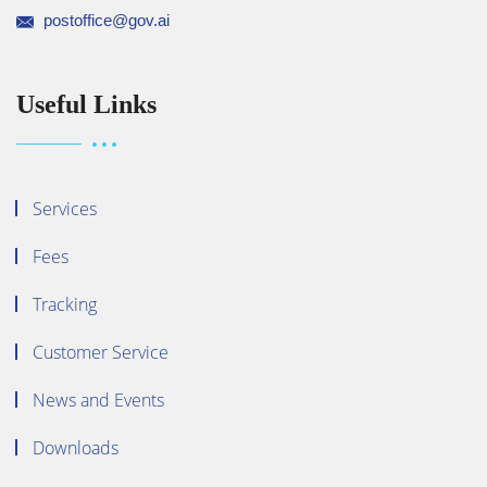
postoffice@gov.ai
Useful Links
Services
Fees
Tracking
Customer Service
News and Events
Downloads