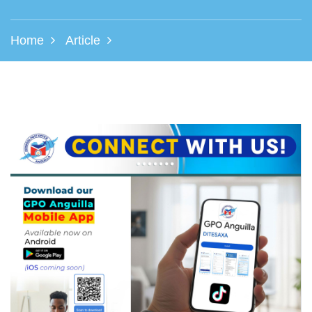
Home
Article