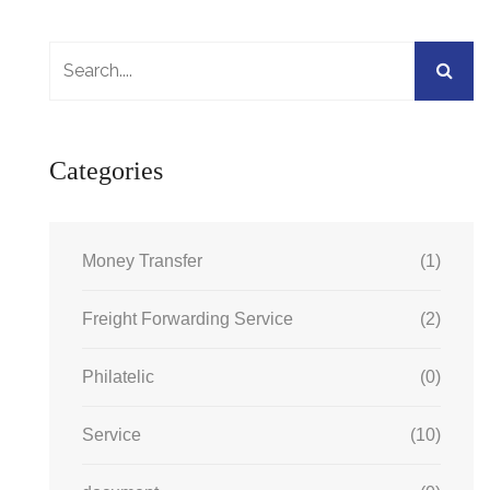
Categories
Money Transfer
(1)
Freight Forwarding Service
(2)
Philatelic
(0)
Service
(10)