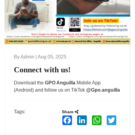
By Admin | Aug 05, 2025
Connect with us!
Download the
GPO Anguilla
Mobile App
(Android) and follow us on TikTok
@Gpo.anguilla
Tags:
Share
Facebook
LinkedIn
WhatsApp
Twitter