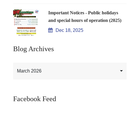
Important Notices - Public holidays
and special hours of operation (2025)
Dec 18, 2025
Blog Archives
March 2026
Facebook Feed