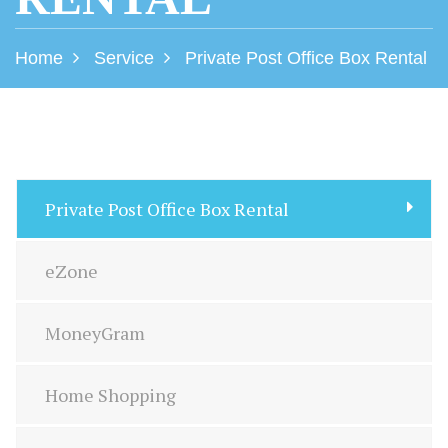
Home
Service
Private Post Office Box Rental
Private Post Office Box Rental
eZone
MoneyGram
Home Shopping