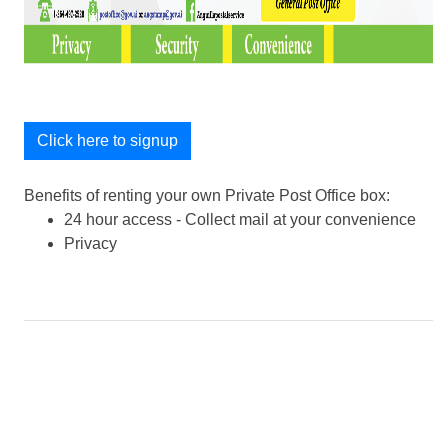
Click here to signup
Benefits of renting your own Private Post Office box:
24 hour access - Collect mail at your convenience
Privacy