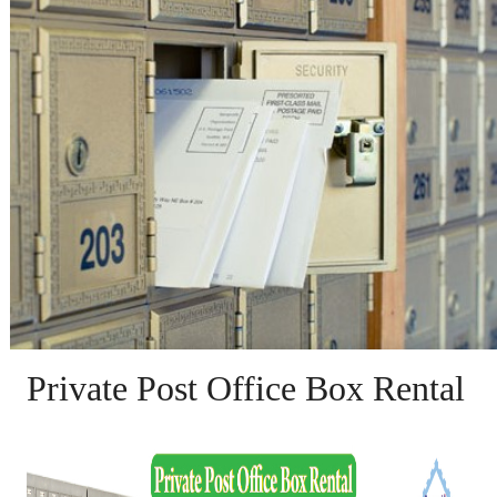
Private Post Office Box Rental