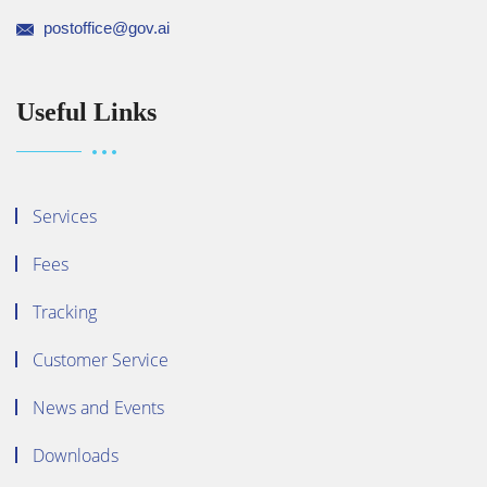
postoffice@gov.ai
Useful Links
Services
Fees
Tracking
Customer Service
News and Events
Downloads