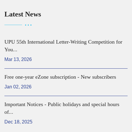
Latest News
UPU 55th International Letter-Writing Competition for
You...
Mar 13, 2026
Free one-year eZone subscription - New subscribers
Jan 02, 2026
Important Notices - Public holidays and special hours
of...
Dec 18, 2025