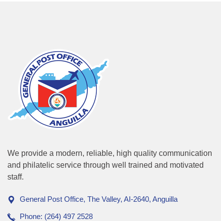
We provide a modern, reliable, high quality communication
and philatelic service through well trained and motivated
staff.
General Post Office, The Valley, AI-2640, Anguilla
Phone: (264) 497 2528