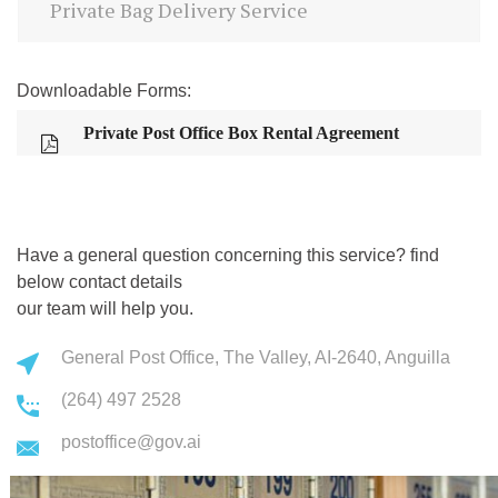
Private Bag Delivery Service
Downloadable Forms:
Private Post Office Box Rental Agreement
Have a general question concerning this service? find
below contact details
our team will help you.
General Post Office, The Valley, AI-2640, Anguilla
(264) 497 2528
postoffice@gov.ai