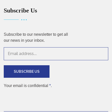
Subscribe Us
Subscribe to our newsletter to get all
our news in your inbox.
SUBSCRIBE US
Your email is confidential
*
.