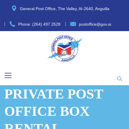
General Post Office, The Valley, AI-2640, Anguilla
Phone: (264) 497 2528
postoffice@gov.ai
PRIVATE POST
OFFICE BOX
RENTAL