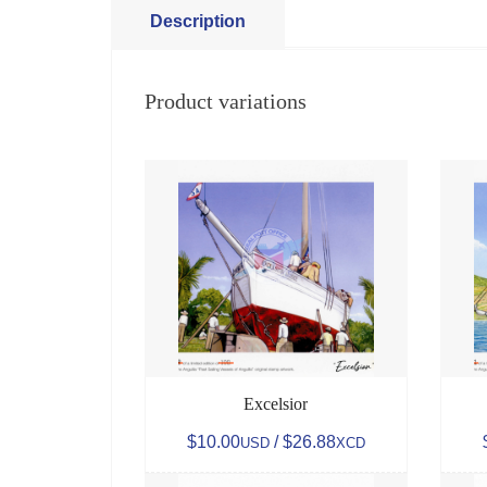
Description
Product variations
Excelsior
$10.00
/ $26.88
USD
XCD