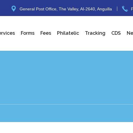
General Post Office, The Valley, AI-2640, Anguilla
P
ervices
Forms
Fees
Philatelic
Tracking
CDS
N