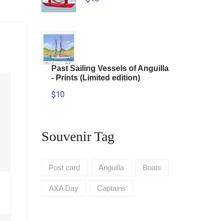
Past Sailing Vessels of Anguilla
- Prints (Limited edition)
$10
Souvenir Tag
Post card
Anguilla
Boats
AXA Day
Captains