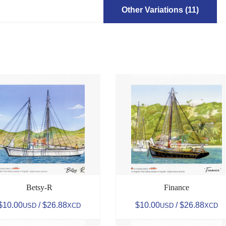
Other Variations (11)
Betsy-R
Finance
$10.00
/ $26.88
$10.00
/ $26.88
USD
XCD
USD
XCD