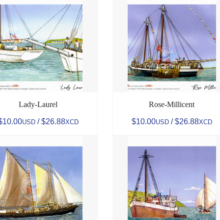
Lady-Laurel
Rose-Millicent
$10.00
/ $26.88
$10.00
/ $26.88
USD
XCD
USD
XCD