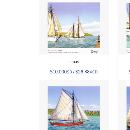
Ismay
$10.00
/ $26.88
USD
XCD