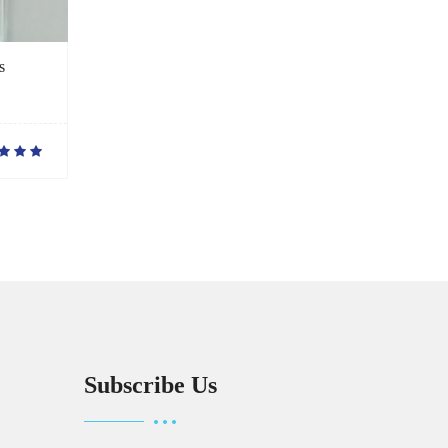
s
Subscribe Us