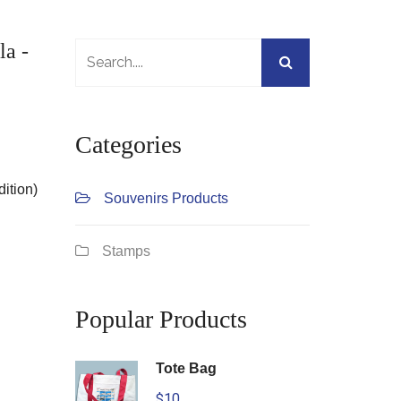
la -
Categories
dition)
Souvenirs Products
Stamps
Popular Products
Tote Bag
$10