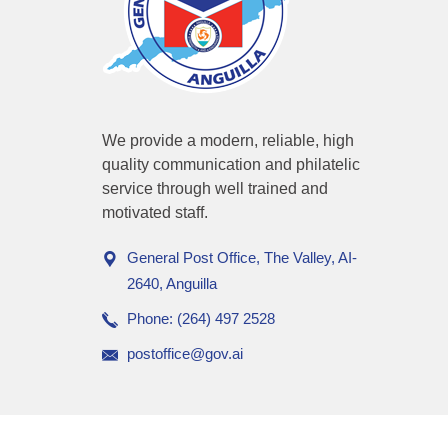
We provide a modern, reliable, high
quality communication and philatelic
service through well trained and
motivated staff.
General Post Office, The Valley, AI-
2640, Anguilla
Phone: (264) 497 2528
postoffice@gov.ai