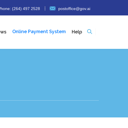
hone: (264) 497 2528
postoffice@gov.ai
Online Payment System
ews
Help