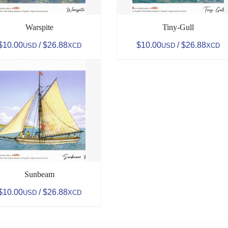
Warspite
Tiny-Gull
$10.00
/ $26.88
$10.00
/ $26.88
USD
XCD
USD
XCD
Sunbeam
$10.00
/ $26.88
USD
XCD