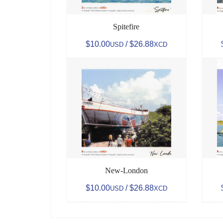
Spitefire
$10.00
/ $26.88
USD
XCD
New-London
$10.00
/ $26.88
USD
XCD