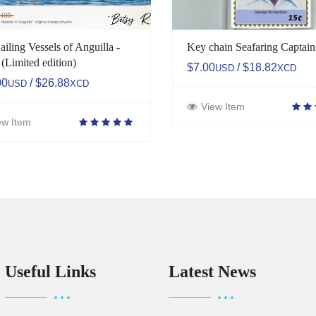
ailing Vessels of Anguilla -
Key chain Seafaring Captain
 (Limited edition)
$7.00
/ $18.82
USD
XCD
00
/ $26.88
USD
XCD
View Item
ew Item
Useful Links
Latest News