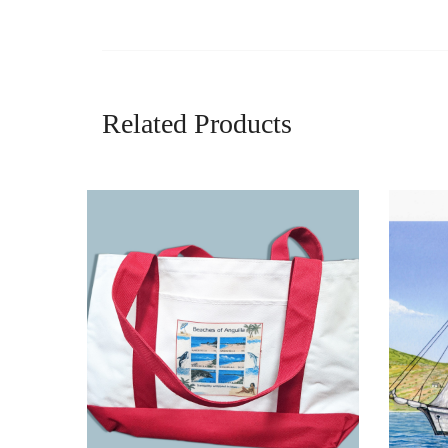
Related Products