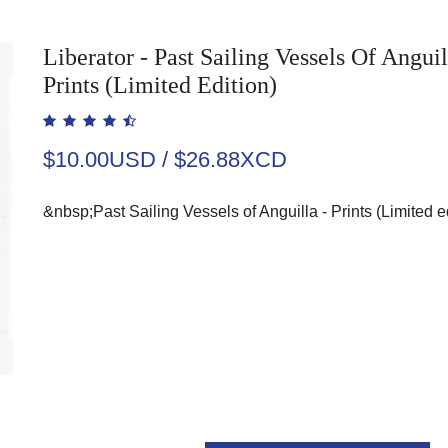
Liberator - Past Sailing Vessels Of Anguil
Prints (Limited Edition)
$10.00USD / $26.88XCD
&nbsp;Past Sailing Vessels of Anguilla - Prints (Limited e