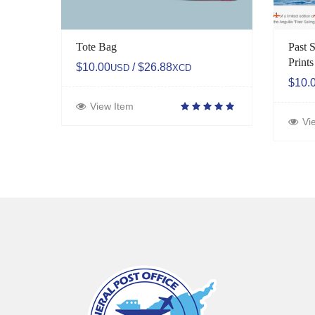
Tote Bag
Past S
Prints
$10.00
/ $26.88
USD
XCD
$10.
View Item
Vi