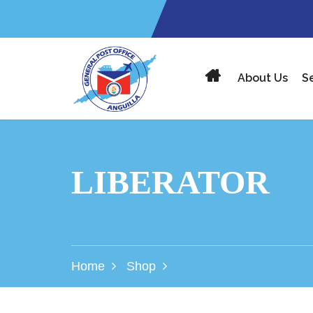
About Us
S
LIBERATOR
Home
Shop