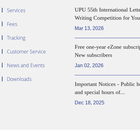
UPU 55th International Lett
Services
Writing Competition for You
Fees
Mar 13, 2026
Tracking
Free one-year eZone subscri
Customer Service
New subscribers
News and Events
Jan 02, 2026
Downloads
Important Notices - Public h
and special hours of...
Dec 18, 2025