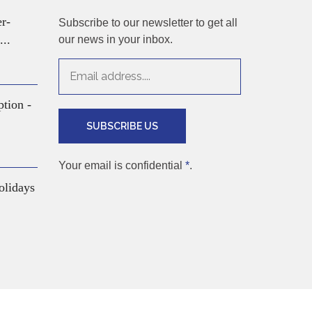
er-
Subscribe to our newsletter to get all
...
our news in your inbox.
ption -
SUBSCRIBE US
Your email is confidential
*
.
olidays